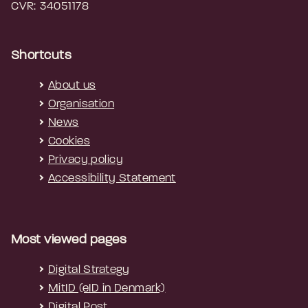
CVR: 34051178
Shortcuts
About us
Organisation
News
Cookies
Privacy policy
Accessibility Statement
Most viewed pages
Digital Strategy
MitID (eID in Denmark)
Digital Post