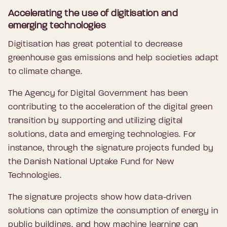
Accelerating the use of digitisation and
emerging technologies
Digitisation has great potential to decrease
greenhouse gas emissions and help societies adapt
to climate change.
The Agency for Digital Government has been
contributing to the acceleration of the digital green
transition by supporting and utilizing digital
solutions, data and emerging technologies. For
instance, through the signature projects funded by
the Danish National Uptake Fund for New
Technologies.
The signature projects show how data-driven
solutions can optimize the consumption of energy in
public buildings, and how machine learning can