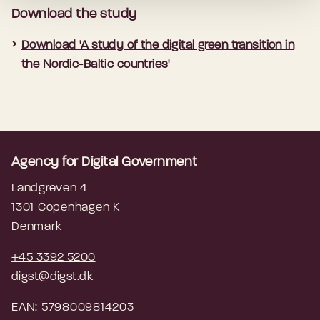
Download the study
Download 'A study of the digital green transition in
the Nordic-Baltic countries'
Agency for Digital Government
Landgreven 4
1301 Copenhagen K
Denmark
+45 3392 5200
digst@digst.dk
EAN: 5798009814203