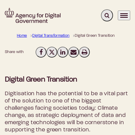
Expand search 
Menu
Go to frontpage
Home
Digital Transformation
Digital Green Transition
Share with
Share on Facebook
Share on X (Twitter)
Share on LinkedIn
Send email
Print
Digital Green Transition
Digitisation has the potential to be a vital part
of the solution to one of the biggest
challenges facing societies today: Climate
change, as strategic deployment of data and
emerging technologies will be cornerstone in
supporting the green transition.