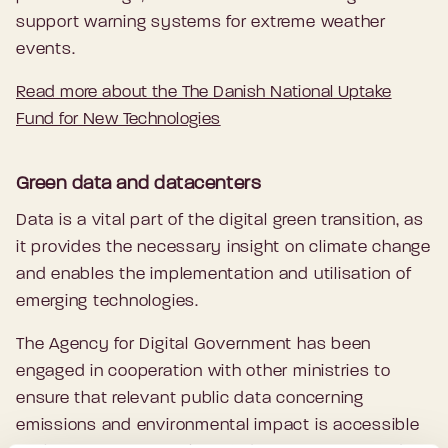
support warning systems for extreme weather
events.
Read more about the The Danish National Uptake
Fund for New Technologies
Green data and datacenters
Data is a vital part of the digital green transition, as
it provides the necessary insight on climate change
and enables the implementation and utilisation of
emerging technologies.
The Agency for Digital Government has been
engaged in cooperation with other ministries to
ensure that relevant public data concerning
emissions and environmental impact is accessible