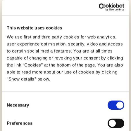
to the private sector, knowledge institutions and
public authorities.
However, with increasing volumes of data used in
This website uses cookies
digital solutions and emerging technologies,
We use first and third party cookies for web analytics,
digitisation also contributes to an increase in
user experience optimisation, security, video and access
energy usage, and thus greenhouse gas emissions.
to certain social media features. You are at all times
It is vital to ensure that datacenters processing
capable of changing or revoking your consent by clicking
and storing public data provides the greenst
the link “Cookies” at the bottom of the page. You are also
services possible. The Agency for Digital
able to read more about our use of cookies by clicking
Government has examined what green
“Show details” below.
requirements, organization across the public sector
can include in tenders for datacenters, server
C
rooms and cloud services, and reached the
Necessary
o
conclusion that the EU's Green Public Procurement
n
criteria is the most appropriate to use. The criteria
s
Preferences
have been tested in selected public procurement
e