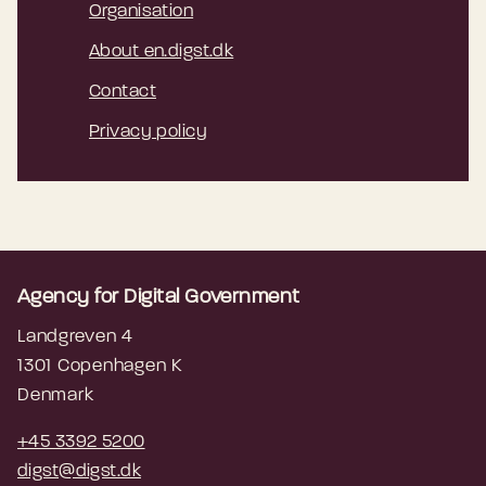
Organisation
About en.digst.dk
Contact
Privacy policy
Agency for Digital Government
Landgreven 4
1301 Copenhagen K
Denmark
+45 3392 5200
digst@digst.dk