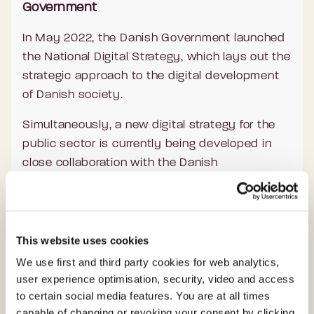
Government
In May 2022, the Danish Government launched
the National Digital Strategy, which lays out the
strategic approach to the digital development
of Danish society.
Simultaneously, a new digital strategy for the
public sector is currently being developed in
close collaboration with the Danish
municipalities and regions.
These strategies will not only shape the work of
the Agency for Digital Government but also
This website uses cookies
show the direction of the Danish digital journey
We use first and third party cookies for web analytics,
in the coming years.
user experience optimisation, security, video and access
to certain social media features. You are at all times
Presently, the work of the 400 employees at
capable of changing or revoking your consent by clicking