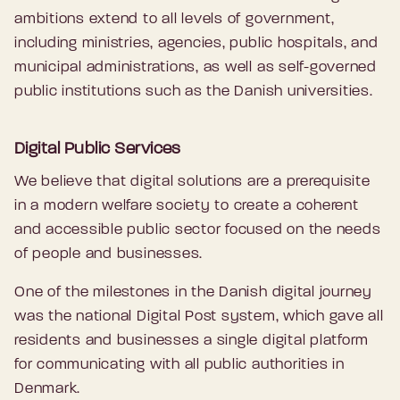
ambitions extend to all levels of government,
including ministries, agencies, public hospitals, and
municipal administrations, as well as self-governed
public institutions such as the Danish universities.
Digital Public Services
We believe that digital solutions are a prerequisite
in a modern welfare society to create a coherent
and accessible public sector focused on the needs
of people and businesses.
One of the milestones in the Danish digital journey
was the national Digital Post system, which gave all
residents and businesses a single digital platform
for communicating with all public authorities in
Denmark.