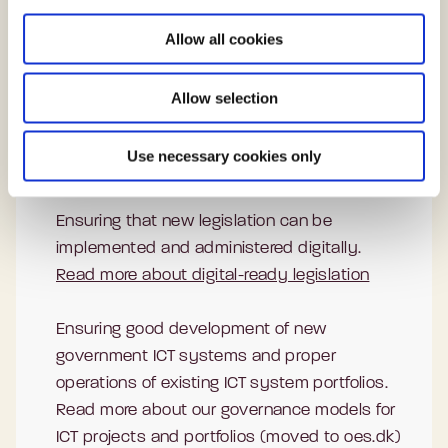
i
Read more about our work with cyber and
o
information security
Allow all cookies
n
Setting the direction for user-centred digital
Allow selection
public services that work for everyone.
Read more about our work to promote digital
Use necessary cookies only
inclusion
Ensuring that new legislation can be
implemented and administered digitally.
Read more about digital-ready legislation
Ensuring good development of new
government ICT systems and proper
operations of existing ICT system portfolios.
Read more about our governance models for
ICT projects and portfolios (moved to oes.dk)