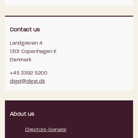
Contact us
Landgreven 4
1301 Copenhagen K
Denmark
+45 3392 5200
digst@digst.dk
About us
Directors-General