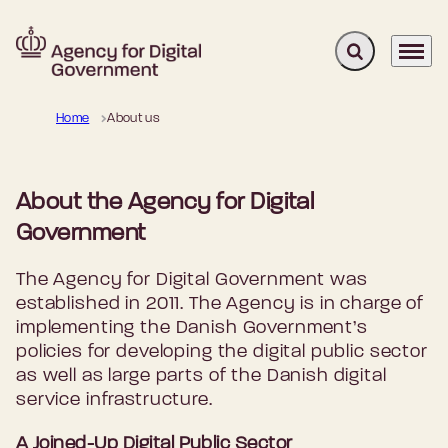
Expand search 
Menu
Go to frontpage
Home
About us
About the Agency for Digital
Government
The Agency for Digital Government was
established in 2011. The Agency is in charge of
implementing the Danish Government’s
policies for developing the digital public sector
as well as large parts of the Danish digital
service infrastructure.
A Joined-Up Digital Public Sector