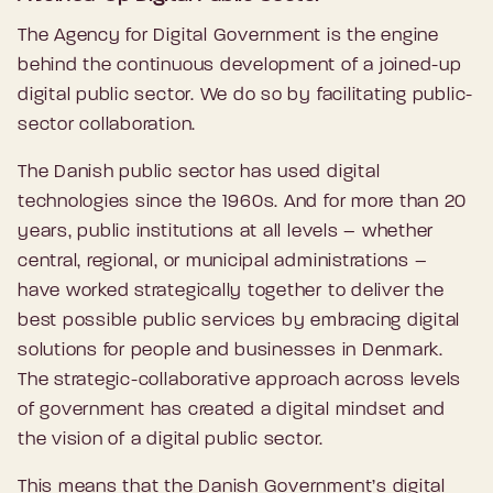
The Agency for Digital Government is the engine
behind the continuous development of a joined-up
digital public sector. We do so by facilitating public-
sector collaboration.
The Danish public sector has used digital
technologies since the 1960s. And for more than 20
years, public institutions at all levels – whether
central, regional, or municipal administrations –
have worked strategically together to deliver the
best possible public services by embracing digital
solutions for people and businesses in Denmark.
The strategic-collaborative approach across levels
of government has created a digital mindset and
the vision of a digital public sector.
This means that the Danish Government’s digital