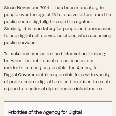
Since November 2014, it has been mandatory for
people over the age of 15 to receive letters from the
public sector digitally through this system.
Similarly, it is mandatory for people and businesses
to use digital self-service solutions when accessing
public services.
To make communication and information exchange
between the public sector, businesses, and
residents as easy as possible, the Agency for
Digital Government is responsible for a wide variety
of public-sector digital tools and solutions to create
a joined-up national digital service infrastructure.
Priorities of the Agency for Digital