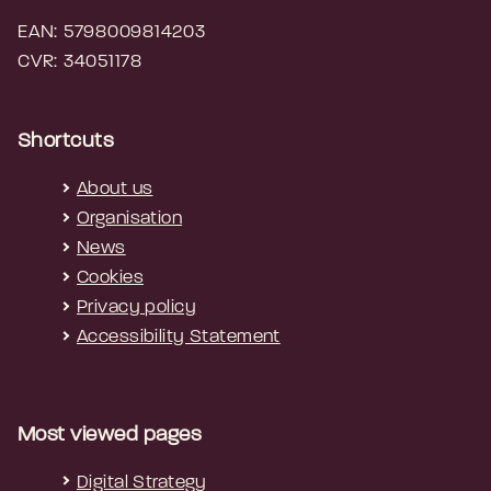
EAN: 5798009814203
CVR: 34051178
Shortcuts
About us
Organisation
News
Cookies
Privacy policy
Accessibility Statement
Most viewed pages
Digital Strategy