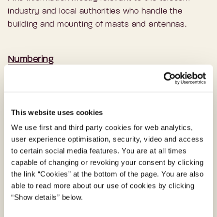
industry and local authorities who handle the
building and mounting of masts and antennas.
Numbering
On numbering issues, applying for numbers, and
the Telex service in Denmark.
This website uses cookies
We use first and third party cookies for web analytics,
Mobile phones on board vessels
user experience optimisation, security, video and access
Rules and regulations that apply for mobile phones
to certain social media features. You are at all times
capable of changing or revoking your consent by clicking
on board vessels.
the link “Cookies” at the bottom of the page. You are also
able to read more about our use of cookies by clicking
“Show details” below.
Internet in cars