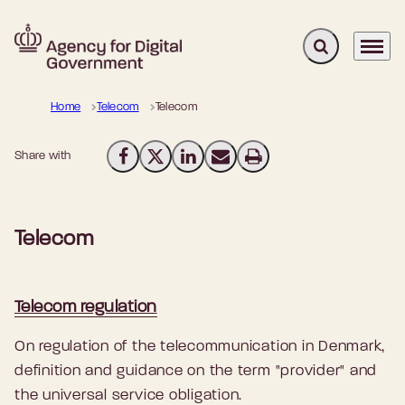
Expand search 
Menu
Go to frontpage
Home
Telecom
Telecom
Share with
Share on Facebook
Share on X (Twitter)
Share on LinkedIn
Send email
Print
Telecom
Telecom regulation
On regulation of the telecommunication in Denmark,
definition and guidance on the term "provider" and
the universal service obligation.