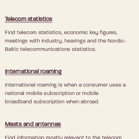
Telecom statistics
Find telecom statistics, economic key figures,
meetings with industry, hearings and the Nordic-
Baltic telecommunications statistics.
International roaming
International roaming is when a consumer uses a
national mobile subscription or mobile
broadband subscription when abroad.
Masts and antennas
Find information mostly relevant to the telecom