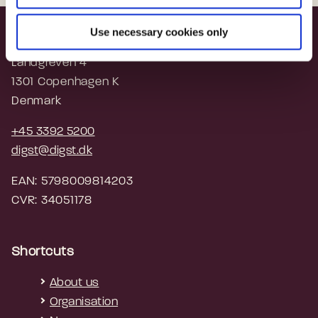
Use necessary cookies only
Agency for Digital Government
Landgreven 4
1301 Copenhagen K
Denmark
+45 3392 5200
digst@digst.dk
EAN: 5798009814203
CVR: 34051178
Shortcuts
About us
Organisation