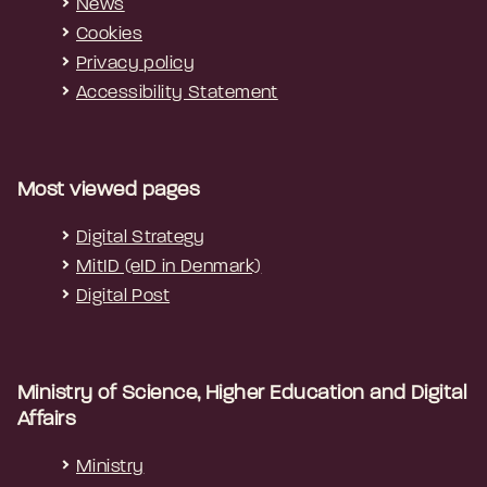
News
Cookies
Privacy policy
Accessibility Statement
Most viewed pages
Digital Strategy
MitID (eID in Denmark)
Digital Post
Ministry of Science, Higher Education and Digital
Affairs
Ministry