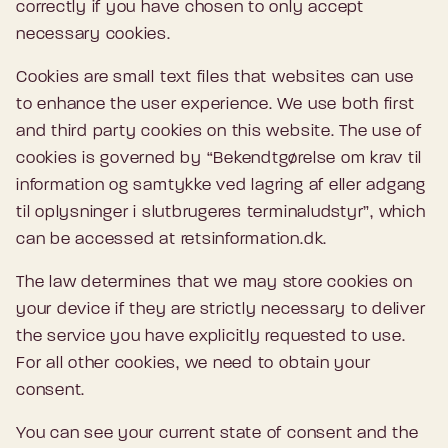
correctly if you have chosen to only accept
necessary cookies.
Cookies are small text files that websites can use
to enhance the user experience. We use both first
and third party cookies on this website. The use of
cookies is governed by “Bekendtgørelse om krav til
information og samtykke ved lagring af eller adgang
til oplysninger i slutbrugeres terminaludstyr”, which
can be accessed at retsinformation.dk.
The law determines that we may store cookies on
your device if they are strictly necessary to deliver
the service you have explicitly requested to use.
For all other cookies, we need to obtain your
consent.
You can see your current state of consent and the