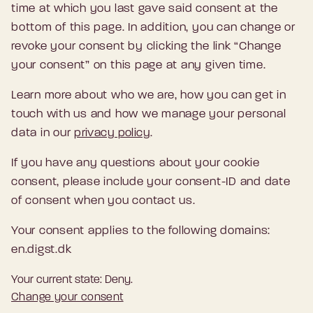
time at which you last gave said consent at the
bottom of this page. In addition, you can change or
revoke your consent by clicking the link “Change
your consent” on this page at any given time.
Learn more about who we are, how you can get in
touch with us and how we manage your personal
data in our
privacy policy
.
If you have any questions about your cookie
consent, please include your consent-ID and date
of consent when you contact us.
Your consent applies to the following domains:
en.digst.dk
Your current state: Deny.
Change your consent