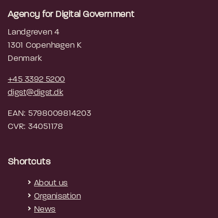
Agency for Digital Government
Landgreven 4
1301 Copenhagen K
Denmark
+45 3392 5200
digst@digst.dk
EAN: 5798009814203
CVR: 34051178
Shortcuts
About us
Organisation
News