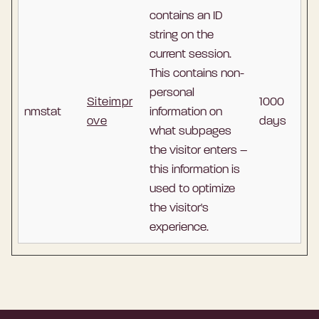
contains an ID
string on the
current session.
This contains non-
personal
Siteimpr
1000
nmstat
information on
ove
days
what subpages
the visitor enters –
this information is
used to optimize
the visitor's
experience.