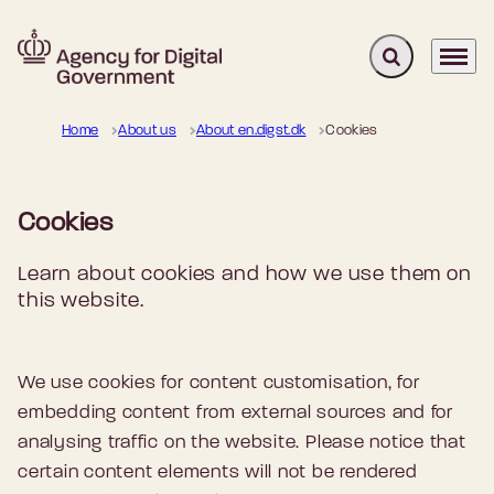
Expand search 
Menu
Go to frontpage
Home
About us
About en.digst.dk
Cookies
Cookies
Learn about cookies and how we use them on
this website.
We use cookies for content customisation, for
embedding content from external sources and for
analysing traffic on the website. Please notice that
certain content elements will not be rendered