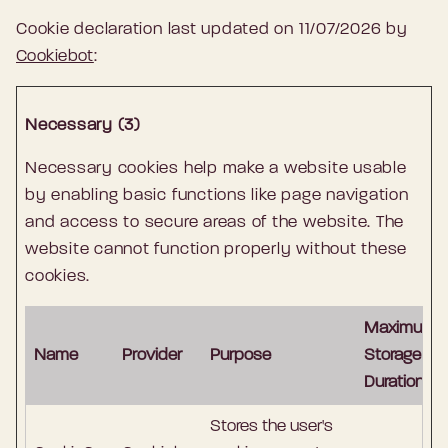
Cookie declaration last updated on 11/07/2026 by
Cookiebot
:
Necessary (3)
Necessary cookies help make a website usable
by enabling basic functions like page navigation
and access to secure areas of the website. The
website cannot function properly without these
cookies.
Maximum
Name
Provider
Purpose
Storage
Duration
Stores the user's