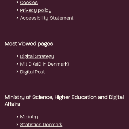
Cookies
Privacy policy
Accessibility Statement
Most viewed pages
Digital Strategy
MitID (eID in Denmark)
Digital Post
Ministry of Science, Higher Education and Digital
Affairs
Ministry
Statistics Denmark