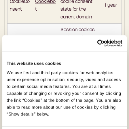
CookieCo
Cookiebo
cookie consent
1 year
nsent
t
state for the
current domain
Session cookies
enable websites
to remember users
on a website as
they move
This website uses cookies
between web
We use first and third party cookies for web analytics,
pages. These
user experience optimisation, security, video and access
cookies tell the
to certain social media features. You are at all times
server which
capable of changing or revoking your consent by clicking
pages the user
the link “Cookies” at the bottom of the page. You are also
MY_SES
en.digst.d
Sessio
able to read more about our use of cookies by clicking
should show, so
SION
k
n
“Show details” below.
that the user does
not have to