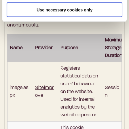
Statistic cookies help website owners to
Use necessary cookies only
understand how visitors interact with websites
by collecting and reporting information
anonymously.
Maximum
Name
Provider
Purpose
Storage
Duration
Registers
statistical data on
users' behaviour
image.as
Siteimpr
Sessio
on the website.
px
ove
n
Used for internal
analytics by the
website operator.
This cookie