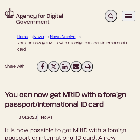
Expand search 
Menu
Go to frontpage
Home
News
News Archive
You can now get MitID with a foreign passport/international ID
card
Share with
Share on Facebook
Share on X (Twitter)
Share on LinkedIn
Send email
Print
You can now get MitID with a foreign
passport/international ID card
13.01.2023
News
It is now possible to get MitID with a foreign
passport or international ID card. A new