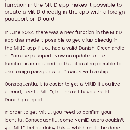
function in the MitID app makes it possible to
create a MitID directly in the app with a foreign
passport or ID card.
In June 2022, there was a new function in the MitID
app that made it possible to get MitID directly in
the MitID app if you had a valid Danish, Greenlandic
or Faroese passport. Now an update to the
function is introduced so that it is also possible to
use foreign passports or ID cards with a chip.
Consequently, it is easier to get a MitID if you live
abroad, need a MitID, but do not have a valid
Danish passport.
In order to get MitID, you need to confirm your
identity. Consequently, some NemID users couldn’t
get MitID before doing this – which could be done