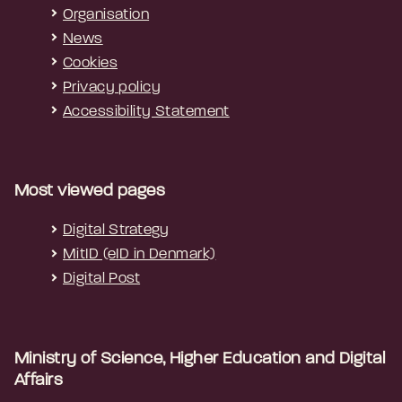
Organisation
News
Cookies
Privacy policy
Accessibility Statement
Most viewed pages
Digital Strategy
MitID (eID in Denmark)
Digital Post
Ministry of Science, Higher Education and Digital
Affairs