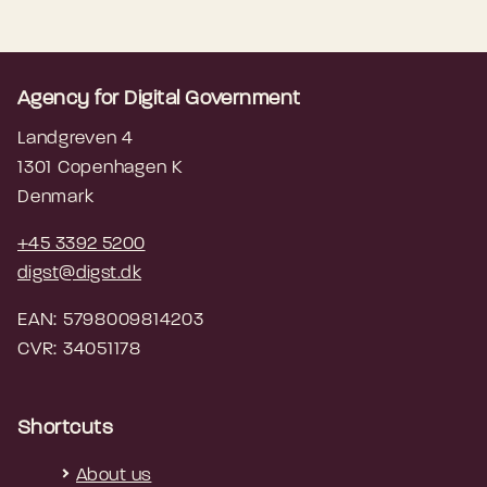
Agency for Digital Government
Landgreven 4
1301 Copenhagen K
Denmark
+45 3392 5200
digst@digst.dk
EAN: 5798009814203
CVR: 34051178
Shortcuts
About us