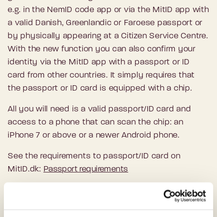
e.g. in the NemID code app or via the MitID app with
a valid Danish, Greenlandic or Faroese passport or
by physically appearing at a Citizen Service Centre.
With the new function you can also confirm your
identity via the MitID app with a passport or ID
card from other countries. It simply requires that
the passport or ID card is equipped with a chip.
All you will need is a valid passport/ID card and
access to a phone that can scan the chip: an
iPhone 7 or above or a newer Android phone.
See the requirements to passport/ID card on
MitID.dk:
Passport requirements
How to get MitID via the MitID app: