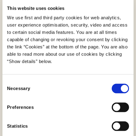
Download the MitID app from App Store or Google
This website uses cookies
Play.
Open the MitID app – and press the menu in the
We use first and third party cookies for web analytics,
user experience optimisation, security, video and access
top left corner. Press “Get MitID using passport”.
to certain social media features. You are at all times
Scan the code and read the chip in your
capable of changing or revoking your consent by clicking
passport/international ID card.
the link “Cookies” at the bottom of the page. You are also
Scan your face to compare it to the photo in your
able to read more about our use of cookies by clicking
passport/ID card.
“Show details” below.
The MitID app now generates a so-called 3D
FaceScan, and if the result of this comparison
C
meets the requirements, the app confirms your
Necessary
o
identity. Then you can get MitID directly in the app.
n
Then you are ready to use MitID. Once you have
s
Preferences
created your MitID, you can use MitID as an app
e
on alle iPhones from iPhone 5s and newer versions
n
and most Android phones. If you do not want to
t
Statistics
use MitID as an app, you can order and activate a
S