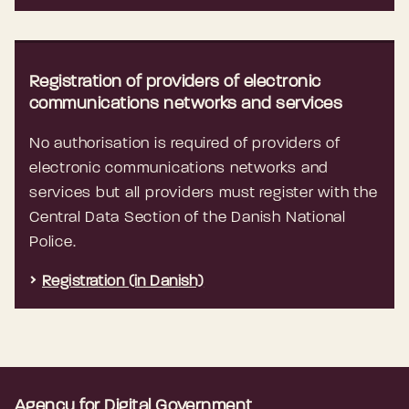
Registration of providers of electronic
communications networks and services
No authorisation is required of providers of
electronic communications networks and
services but all providers must register with the
Central Data Section of the Danish National
Police.
Registration (in Danish)
Agency for Digital Government