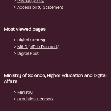
Privacy policy
Accessibility Statement
Most viewed pages
Digital Strategy
MitID (eID in Denmark)
Digital Post
Ministry of Science, Higher Education and Digital
Affairs
Ministry
Statistics Denmark