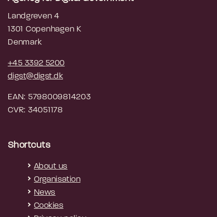
Landgreven 4
1301 Copenhagen K
Denmark
+45 3392 5200
digst@digst.dk
EAN: 5798009814203
CVR: 34051178
Shortcuts
About us
Organisation
News
Cookies