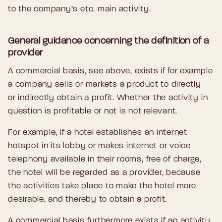
to the company’s etc. main activity.
General guidance concerning the definition of a
provider
A commercial basis, see above, exists if for example
a company sells or markets a product to directly
or indirectly obtain a profit. Whether the activity in
question is profitable or not is not relevant.
For example, if a hotel establishes an internet
hotspot in its lobby or makes internet or voice
telephony available in their rooms, free of charge,
the hotel will be regarded as a provider, because
the activities take place to make the hotel more
desirable, and thereby to obtain a profit.
A commercial basis furthermore exists if an activity