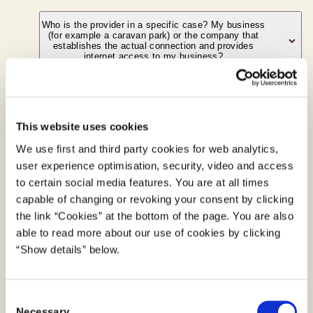
Who is the provider in a specific case? My business
No. The type of technology used does not
(for example a caravan park) or the company that
matter – the definition of a provider is
establishes the actual connection and provides
internet access to my business?
technological neutral and does not distinguish
between different technologies.
I provide free wifi at my café, gas station etc. – am I
The business that has the end-user
a provider?
relationship is the provider in the meaning of
This website uses cookies
the Act on Electronic Communications
We use first and third party cookies for web analytics,
Yes. When the internet connection is made
Networks and Services. If customers pay the
user experience optimisation, security, video and access
available in connection with a commercial
Bindings to a specific service provider or
caravan park directly and the caravan park
to certain social media features. You are at all times
enterprise, the activity provision of internet
network
subsequently pays an internet access
capable of changing or revoking your consent by clicking
access will be regarded as being made on a
provider, the caravan park will, in regard to the
Bindings to a specific service provider
the link “Cookies” at the bottom of the page. You are also
commercial basis (cf. above). The number of
customer/end-user, be regarded as a provider.
able to read more about our use of cookies by clicking
Providers of electronic communications networks or
customers the café, gas station etc. services
“Show details” below.
services shall ensure that the contract with
and whether or not the customers pay directly
a consumer does not contain terms that bind the
for internet access is not relevant in this
C
consumer to the contract for more than six months.
context.
Necessary