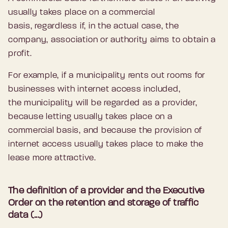
usually takes place on a commercial
basis, regardless if, in the actual case, the
company, association or authority aims to obtain a
profit.
For example, if a municipality rents out rooms for
businesses with internet access included,
the municipality will be regarded as a provider,
because letting usually takes place on a
commercial basis, and because the provision of
internet access usually takes place to make the
lease more attractive.
The definition of a provider and the Executive
Order on the retention and storage of traffic
data (...)