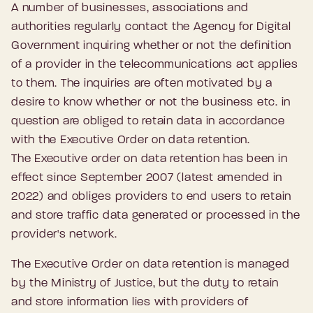
A number of businesses, associations and
authorities regularly contact the Agency for Digital
Government inquiring whether or not the definition
of a provider in the telecommunications act applies
to them. The inquiries are often motivated by a
desire to know whether or not the business etc. in
question are obliged to retain data in accordance
with the Executive Order on data retention.
The Executive order on data retention has been in
effect since September 2007 (latest amended in
2022) and obliges providers to end users to retain
and store traffic data generated or processed in the
provider's network.
The Executive Order on data retention is managed
by the Ministry of Justice, but the duty to retain
and store information lies with providers of