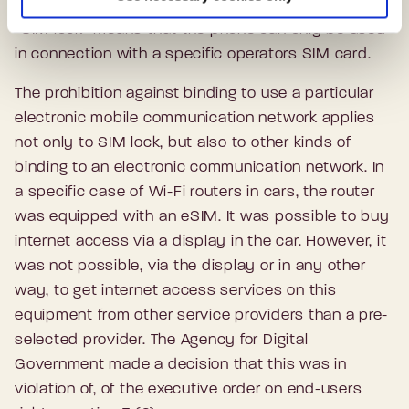
“SIM lock” means that the phone can only be used
in connection with a specific operators SIM card.
The prohibition against binding to use a particular
electronic mobile communication network applies
not only to SIM lock, but also to other kinds of
binding to an electronic communication network. In
a specific case of Wi-Fi routers in cars, the router
was equipped with an eSIM. It was possible to buy
internet access via a display in the car. However, it
was not possible, via the display or in any other
way, to get internet access services on this
equipment from other service providers than a pre-
selected provider. The Agency for Digital
Government made a decision that this was in
violation of, of the executive order on end-users