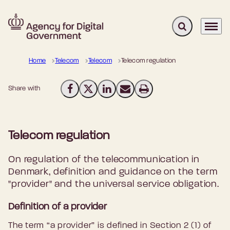
Expand search 
Menu
Go to frontpage
Home
Telecom
Telecom
Telecom regulation
Share with
Share on Facebook
Share on X (Twitter)
Share on LinkedIn
Send email
Print
Telecom regulation
On regulation of the telecommunication in
Denmark, definition and guidance on the term
"provider" and the universal service obligation.
Definition of a provider
The term “a provider” is defined in Section 2 (1) of