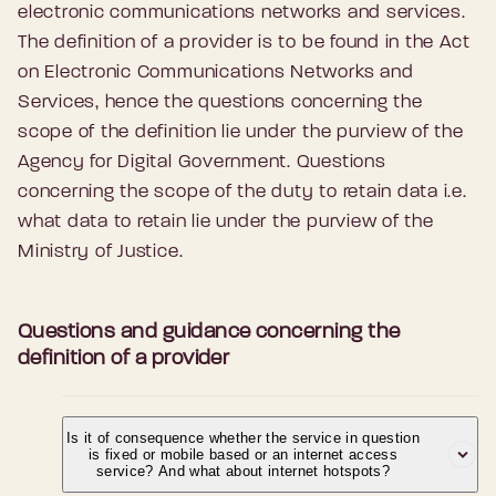
electronic communications networks and services.
The definition of a provider is to be found in the Act
on Electronic Communications Networks and
Services, hence the questions concerning the
scope of the definition lie under the purview of the
Agency for Digital Government. Questions
concerning the scope of the duty to retain data i.e.
what data to retain lie under the purview of the
Ministry of Justice.
Questions and guidance concerning the
definition of a provider
Is it of consequence whether the service in question
is fixed or mobile based or an internet access
service? And what about internet hotspots?