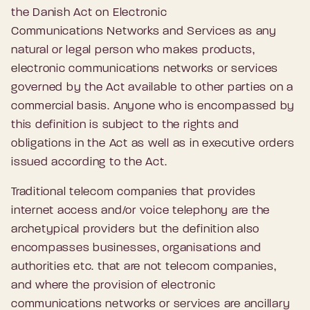
the Danish Act on Electronic
Communications Networks and Services as any
natural or legal person who makes products,
electronic communications networks or services
governed by the Act available to other parties on a
commercial basis. Anyone who is encompassed by
this definition is subject to the rights and
obligations in the Act as well as in executive orders
issued according to the Act.
Traditional telecom companies that provides
internet access and/or voice telephony are the
archetypical providers but the definition also
encompasses businesses, organisations and
authorities etc. that are not telecom companies,
and where the provision of electronic
communications networks or services are ancillary