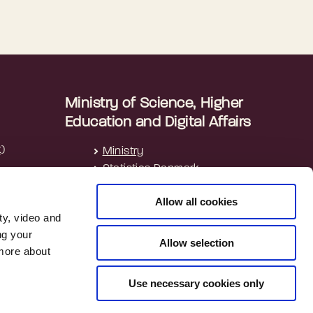
Ministry of Science, Higher
Education and Digital Affairs
k)
Ministry
Statistics Denmark
Allow all cookies
ty, video and
ng your
Allow selection
 more about
Use necessary cookies only