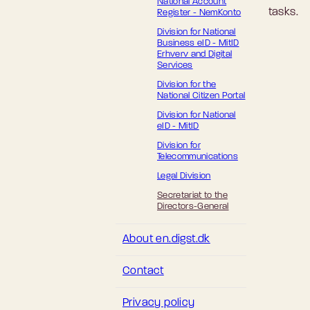
National Account
tasks.
Register - NemKonto
Division for National
Business eID - MitID
Erhverv and Digital
Services
Division for the
National Citizen Portal
Division for National
eID - MitID
Division for
Telecommunications
Legal Division
Secretariat to the
Directors-General
About en.digst.dk
Contact
Privacy policy