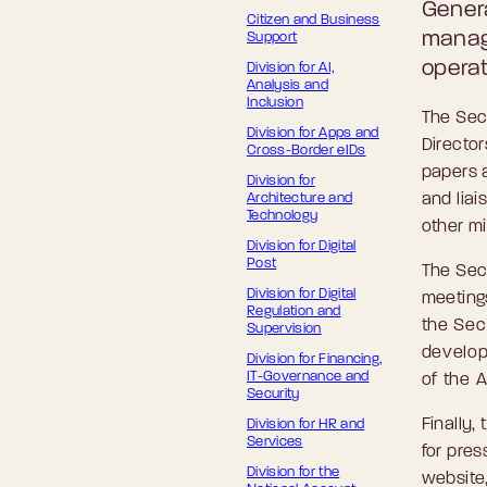
Genera
Citizen and Business
manag
Support
opera
Division for AI,
Analysis and
Inclusion
The Secr
Division for Apps and
Director
Cross-Border eIDs
papers 
Division for
Architecture and
and liai
Technology
other m
Division for Digital
Post
The Sec
Division for Digital
meeting
Regulation and
the Secr
Supervision
develop
Division for Financing,
IT-Governance and
of the 
Security
Finally,
Division for HR and
Services
for pres
Division for the
website,