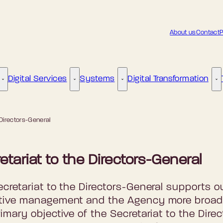
About us
Contact
P
Digital Services
Systems
Digital Transformation
Digital Governance - More links
Digital Services - More links
Systems - More links
Di
 Directors-General
etariat to the Directors-General
cretariat to the Directors-General supports o
tive management and the Agency more broad
imary objective of the Secretariat to the Direc