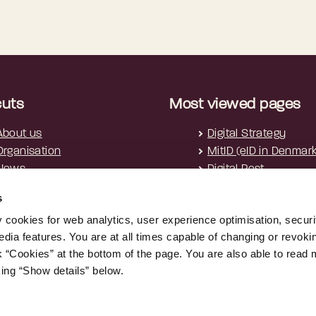
cuts
Most viewed pages
About us
Digital Strategy
Organisation
MitID (eID in Denmar
News
Digital Post
Cookies
s
Privacy policy
y cookies for web analytics, user experience optimisation, securi
Accessibility Statement
edia features. You are at all times capable of changing or revoki
nk “Cookies” at the bottom of the page. You are also able to read
king “Show details” below.