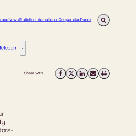
ress
News
Statistics
International Cooperation
Dansk
Expand search fi
Telecom
gital Transformation - More links
Telecom - More links
Share with
Share on Facebook
Share on X (Twitter)
Share on LinkedIn
Send email
Print
ur
ly.
tors-