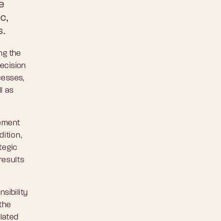
e
c,
s.
ng the
decision
cesses,
l as
gement
dition,
tegic
results
sibility
 the
elated