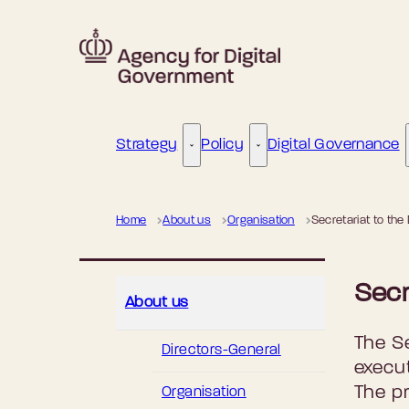
Go to frontpage
Strategy
Policy
Digital Governance
Strategy - More links
Policy - More links
Home
About us
Organisation
Secretariat to the
Secr
About us
The Se
Directors-General
execu
The pr
Organisation