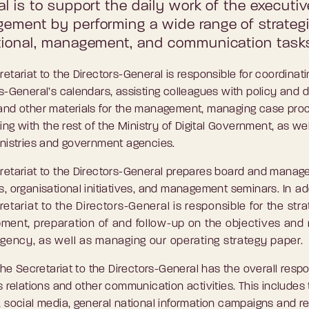
l is to support the daily work of the executiv
ement by performing a wide range of strategi
tional, management, and communication task
etariat to the Directors-General is responsible for coordinati
s-General’s calendars, assisting colleagues with policy and 
and other materials for the management, managing case pro
sing with the rest of the Ministry of Digital Government, as wel
inistries and government agencies.
retariat to the Directors-General prepares board and mana
s, organisational initiatives, and management seminars.
In ad
etariat to the Directors-General is responsible for the stra
ment, preparation of and follow-up on the objectives and 
Agency, as well as managing our operating strategy paper.
 the Secretariat to the Directors-General has the overall respon
s relations and other communication activities. This includes
 social media, general national information campaigns and r