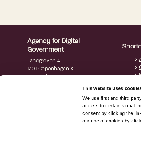
Agency for Digital
Short
Government
Landgreven 4
1301 Copenhagen K
Denmark
This website uses cookie
+45 3392 5200
digst@digst.dk
We use first and third part
access to certain social m
EAN: 5798009814203
consent by clicking the li
CVR: 34051178
our use of cookies by clic