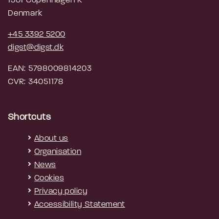
1301 Copenhagen K
Denmark
+45 3392 5200
digst@digst.dk
EAN: 5798009814203
CVR: 34051178
Shortcuts
About us
Organisation
News
Cookies
Privacy policy
Accessibility Statement