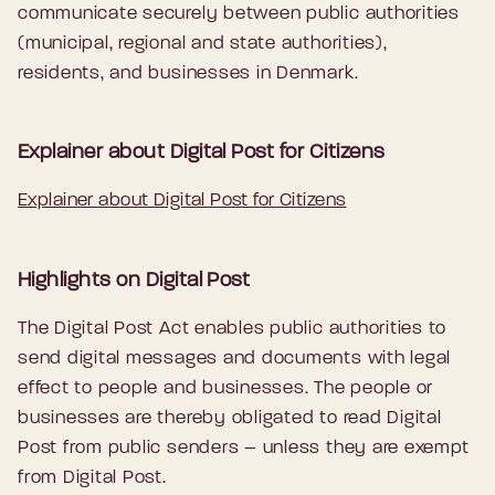
communicate securely between public authorities
(municipal, regional and state authorities),
residents, and businesses in Denmark.
Explainer about Digital Post for Citizens
Explainer about Digital Post for Citizens
Highlights on Digital Post
The Digital Post Act enables public authorities to
send digital messages and documents with legal
effect to people and businesses. The people or
businesses are thereby obligated to read Digital
Post from public senders – unless they are exempt
from Digital Post.