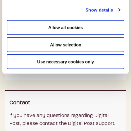
c
Citizens and businesses can autonomously
Show details
t
choose where they want to read, reply and
i
o
send their Digital Post from public authorities.
Allow all cookies
n
All actions are automatically saved across all
platforms.
Allow selection
Since Digital Post is personal and secure, it is
Use necessary cookies only
necessary to log on with the Danish national
eID, MitID.
Contact
If you have any questions regarding Digital
Post, please contact the Digital Post support.