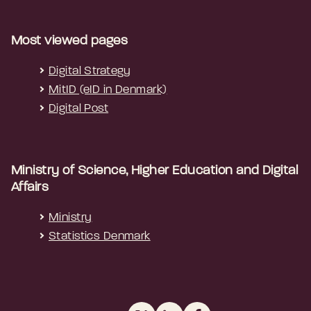
Most viewed pages
Digital Strategy
MitID (eID in Denmark)
Digital Post
Ministry of Science, Higher Education and Digital
Affairs
Ministry
Statistics Denmark