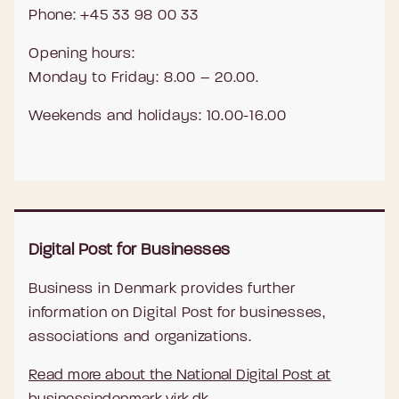
Phone: +45 33 98 00 33
Opening hours:
Monday to Friday: 8.00 – 20.00.
Weekends and holidays: 10.00-16.00
Digital Post for Businesses
Business in Denmark provides further
information on Digital Post for businesses,
associations and organizations.
Read more about the National Digital Post at