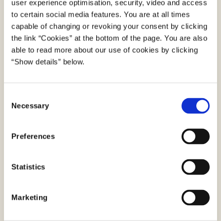
user experience optimisation, security, video and access
secure platforms; Borger.dk and Digital Post
to certain social media features. You are at all times
app are provided by Agency for Digital
capable of changing or revoking your consent by clicking
Government and virk.dk is provided by the
the link “Cookies” at the bottom of the page. You are also
Danish Business Authority.
able to read more about our use of cookies by clicking
“Show details” below.
e-Boks and mit.dk are provided by the
enterprises e-Boks A/S and Netcompany A/S.
C
Both enterprises are approved by Agency for
Necessary
o
Digital Government to establish and run
n
platforms for Digital Post. This enables the
s
Preferences
establishment of a market for the provision of
e
n
commercial platforms. Potential purposes of
t
Statistics
these are that the recipient can view their
S
Digital Post from public authorities along with
e
their post from private senders, such as banks
Marketing
l
and utility services.
e