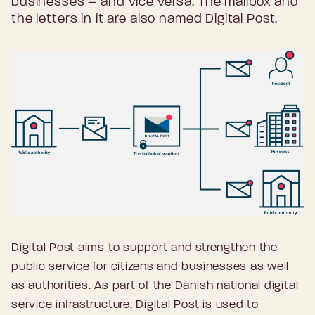
businesses – and vice versa. The mailbox and
the letters in it are also named Digital Post.
Digital Post aims to support and strengthen the
public service for citizens and businesses as well
as authorities. As part of the Danish national digital
service infrastructure, Digital Post is used to