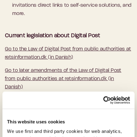
invitations direct links to self-service solutions, and
more.
Current legislation about Digital Post
Go to the Law of Digital Post from public authorities at
retsinformation.dk (in Danish)
Go to later amendments of the Law of Digital Post
from public authorities at retsinformation.dk (in
Danish)
Multiple Points of Access to Digital Post
This website uses cookies
Citizens and businesses can access their
We use first and third party cookies for web analytics,
Digital Post from public authorities on several