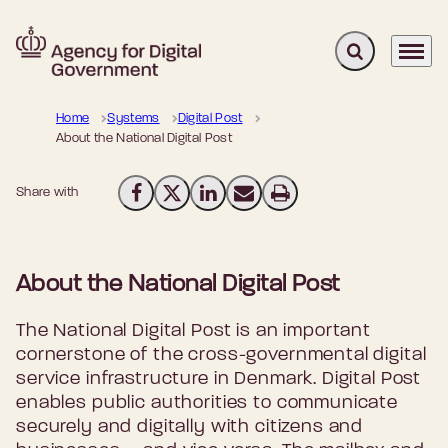
Expand search 
Menu
Go to frontpage
Home
Systems
Digital Post
About the National Digital Post
Share with
Share on Facebook
Share on X (Twitter)
Share on LinkedIn
Send email
Print
About the National Digital Post
The National Digital Post is an important
cornerstone of the cross-governmental digital
service infrastructure in Denmark. Digital Post
enables public authorities to communicate
securely and digitally with citizens and