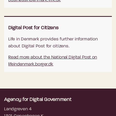
businessindenmark.virk.dk
Digital Post for Citizens
Life in Denmark provides further information
about Digital Post for citizens.
Read more about the National Digital Post on
lifeindenmark.borger.dk
Agency for Digital Government
Landgreven 4