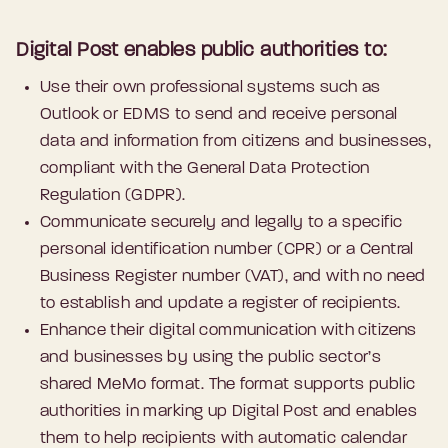
Digital Post enables public authorities to:
Use their own professional systems such as
Outlook or EDMS to send and receive personal
data and information from citizens and businesses,
compliant with the General Data Protection
Regulation (GDPR).
Communicate securely and legally to a specific
personal identification number (CPR) or a Central
Business Register number (VAT), and with no need
to establish and update a register of recipients.
Enhance their digital communication with citizens
and businesses by using the public sector’s
shared MeMo format. The format supports public
authorities in marking up Digital Post and enables
them to help recipients with automatic calendar